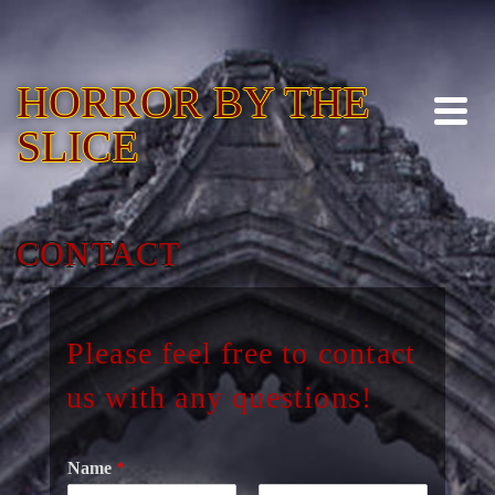
HORROR BY THE
SLICE
CONTACT
Please feel free to contact
us with any questions!
Name
*