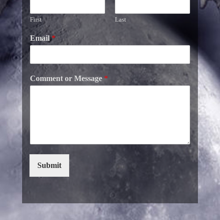
First
Last
Email
*
Comment or Message
*
Submit