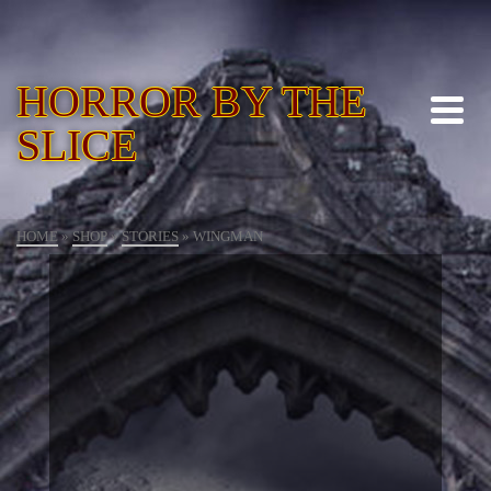
HORROR BY THE
SLICE
HOME
»
SHOP
»
STORIES
»
WINGMAN