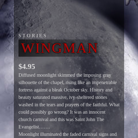
STORIES
WINGMAN
$
4.95
Diffused moonlight skimmed the imposing gray
silhouette of the chapel, rising like an impenetrable
fortress against a bleak October sky. History and
beauty saturated massive, ivy-sheltered stones
washed in the tears and prayers of the faithful. What
could possibly go wrong? It was an innocent
church carnival and this was Saint John The
Evangelist…….
Moonlight illuminated the faded carnival signs and