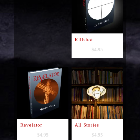
Killshot
$
4.95
Revelator
All Stories
$
4.95
$
4.95