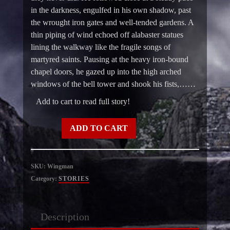
in the darkness, engulfed in his own shadow, past
the wrought iron gates and well-tended gardens. A
thin piping of wind echoed off alabaster statues
lining the walkway like the fragile songs of
martyred saints. Pausing at the heavy iron-bound
chapel doors, he gazed up into the high arched
windows of the bell tower and shook his fists,……
Add to cart to read full story!
Wingman
ADD TO CART
quantity
SKU:
Wingman
Category:
STORIES
Description