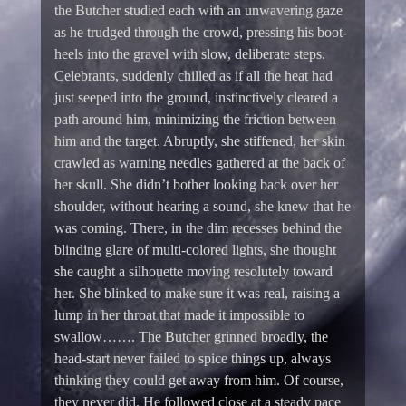
the Butcher studied each with an unwavering gaze
as he trudged through the crowd, pressing his boot-
heels into the gravel with slow, deliberate steps.
Celebrants, suddenly chilled as if all the heat had
just seeped into the ground, instinctively cleared a
path around him, minimizing the friction between
him and the target. Abruptly, she stiffened, her skin
crawled as warning needles gathered at the back of
her skull. She didn’t bother looking back over her
shoulder, without hearing a sound, she knew that he
was coming. There, in the dim recesses behind the
blinding glare of multi-colored lights, she thought
she caught a silhouette moving resolutely toward
her. She blinked to make sure it was real, raising a
lump in her throat that made it impossible to
swallow……. The Butcher grinned broadly, the
head-start never failed to spice things up, always
thinking they could get away from him. Of course,
they never did. He followed close at a steady pace