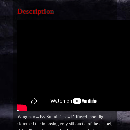
Description
Wingman – By Sunni Ellis – Diffused moonlight
skimmed the imposing gray silhouette of the chapel,