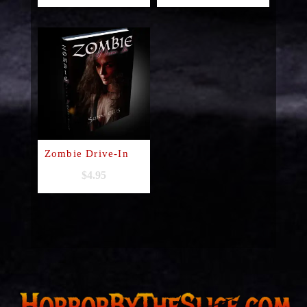
Zombie Drive-In
$
4.95