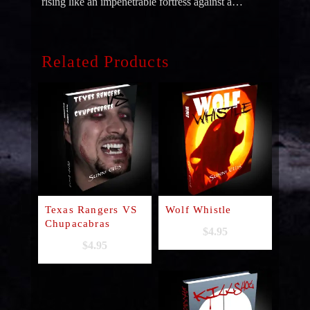
rising like an impenetrable fortress against a…
Related Products
Texas Rangers VS
Wolf Whistle
Chupacabras
$
4.95
$
4.95