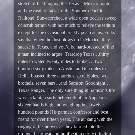
stretch of flat hugging the Texas – Mexico border
and the rusting tracks of the Southern Pacific
Railroad. Sun-scorched, a wide open treeless sweep
of scrub terrain with not much to relieve the tedium
except for the occasional prickly pear cactus. Folks
say that when the dust blows up in Mexico, they
sneeze in Texas, and you’d be hard-pressed to find
a man inclined to argue. Teardrop Texas…thirty
miles to water..twenty miles to timber… two
hundred sixty miles to Austin..and ten miles to
Hell…boasted three churches, sixty bibles, two
brothels, seven bars…and Samson Goodnight…
Texas Ranger. The only sure thing in Samson’s life
was Jackpot, a surly behemoth of an Appaloosa,
sixteen hands high and weighing in at twelve
hundred pounds His partner, confessor and best
friend for over fifteen years. The air sang with the
ringing of his hooves as they burned into the
ground, heartbeat and hoofbeat in perfect rhythm.