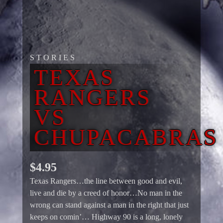
STORIES
TEXAS
RANGERS
VS
CHUPACABRAS
$
4.95
Texas Rangers…the line between good and evil,
live and die by a creed of honor…No man in the
wrong can stand against a man in the right that just
keeps on comin’… Highway 90 is a long, lonely