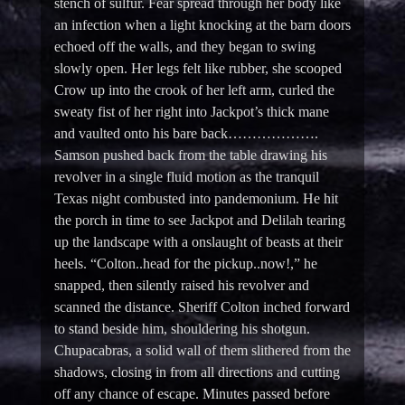
stench of sulfur. Fear spread through her body like
an infection when a light knocking at the barn doors
echoed off the walls, and they began to swing
slowly open. Her legs felt like rubber, she scooped
Crow up into the crook of her left arm, curled the
sweaty fist of her right into Jackpot’s thick mane
and vaulted onto his bare back……………….
Samson pushed back from the table drawing his
revolver in a single fluid motion as the tranquil
Texas night combusted into pandemonium. He hit
the porch in time to see Jackpot and Delilah tearing
up the landscape with a onslaught of beasts at their
heels. “Colton..head for the pickup..now!,” he
snapped, then silently raised his revolver and
scanned the distance. Sheriff Colton inched forward
to stand beside him, shouldering his shotgun.
Chupacabras, a solid wall of them slithered from the
shadows, closing in from all directions and cutting
off any chance of escape. Minutes passed before