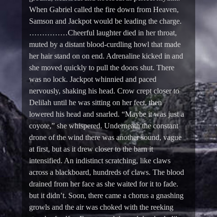
When Gabriel called the fire down from Heaven,
Samson and Jackpot would be leading the charge.
……………Cheerful laughter died in her throat,
muted by a distant blood-curdling howl that made
her hair stand on on end. Adrenaline kicked in and
she moved quickly to pull the doors shut. There
was no lock. Jackpot whinnied and paced
nervously, shaking his head. Crow crept closer to
Delilah until he was sitting on her feet, then
lowered his head and snarled. “Maybe it was just a
coyote,” she whispered. Underneath the constant
drone of the wind there was another sound, vague
at first, but as it drew closer to the barn it
intensified. An indistinct scratching, like claws
across a blackboard, hundreds of claws. The blood
drained from her face as she waited for it to fade.
but it didn’t. Soon, there came a chorus a gnashing
growls and the air was choked with the reeking