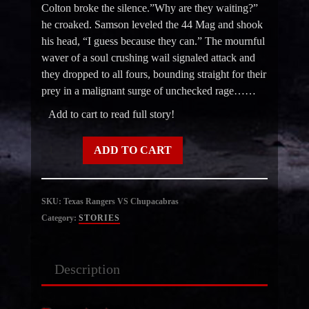
Colton broke the silence.”Why are they waiting?”
he croaked. Samson leveled the 44 Mag and shook
his head, “I guess because they can.” The mournful
waver of a soul crushing wail signaled attack and
they dropped to all fours, bounding straight for their
prey in a malignant surge of unchecked rage……
Add to cart to read full story!
Texas
ADD TO CART
Rangers
VS
Chupacabras
SKU:
Texas Rangers VS Chupacabras
quantity
Category:
STORIES
Description