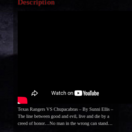
Description
Texas Rangers VS Chupacabras – By Sunni Ellis –
The line between good and evil, live and die by a
creed of honor…No man in the wrong can stand…