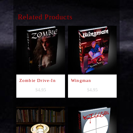
Related Products
Zombie Drive-In
Wingman
$
4.95
$
4.95