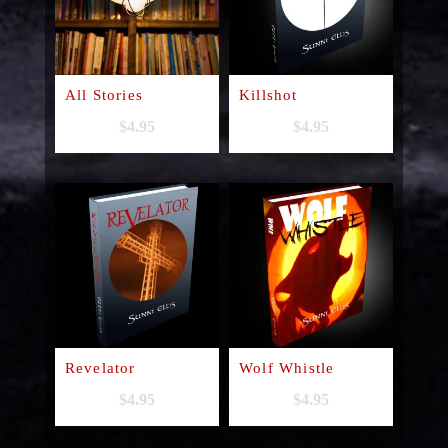
All Stories
Killshot
$
4.95
$
4.95
Revelator
Wolf Whistle
$
4.95
$
4.95