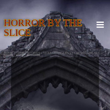
HORROR BY THE
SLICE
HOME
»
SHOP
»
STORIES
»
TEXAS RANGERS VS CHUPACABRAS