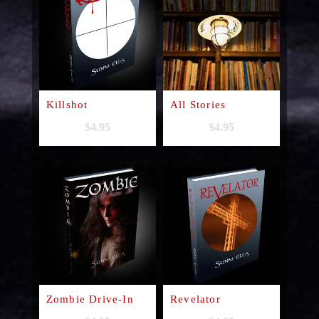
Killshot
All Stories
$
4.95
$
4.95
Zombie Drive-In
Revelator