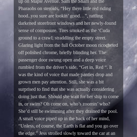
up on Maple Avenue. Sam the Sham and the
Pharaohs on steroids, “Hey there little red riding
hood..you sure are lookin’ good…”, rattling
darkened storefront windows and her newly-found
sense of composure. Tires smoked as the ‘Cuda
ground to a crawl, straddling the empty street.
Glaring light from the full October moon ricocheted
off polished chrome, briefly blinding her. The
passenger door swung open and a deep voice
rumbled from the driver’s side, “Get in, Red “. It
was the kind of voice that made panties drop and
grown men pay attention. Still, she was a bit
surprised to find that she was actually considering
doing just that. Should she wait for her ship to come
in, or swim? Oh come on, who’s zoomin’ who?
She’d still be swimming after they drained the pool.
A small voice piped up in the back of her mind,
“Unless, of course, the Earth is flat and you go over
the edge.” Jess strolled slowly toward the car at an