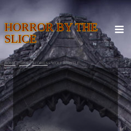
HORROR BY THE
SLICE
HOME
»
SHOP
»
STORIES
»
WOLF WHISTLE