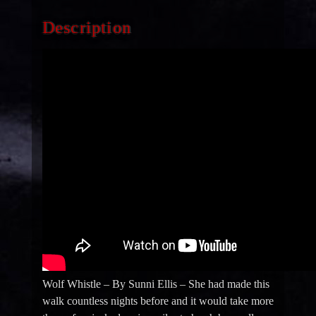
Description
Wolf Whistle – By Sunni Ellis – She had made this
walk countless nights before and it would take more