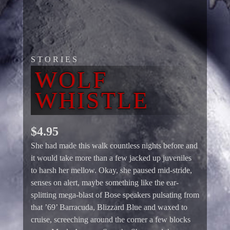
STORIES
WOLF
WHISTLE
$
4.95
She had made this walk countless nights before and
it would take more than a few jacked up juveniles
to harsh her mellow. Okay, she paused mid-stride,
senses on alert, maybe something like the ear-
splitting mega-blast of Bose speakers pulsating from
that ’69’ Barracuda, Blizzard Blue and waxed to
cruise, screeching around the corner a few blocks