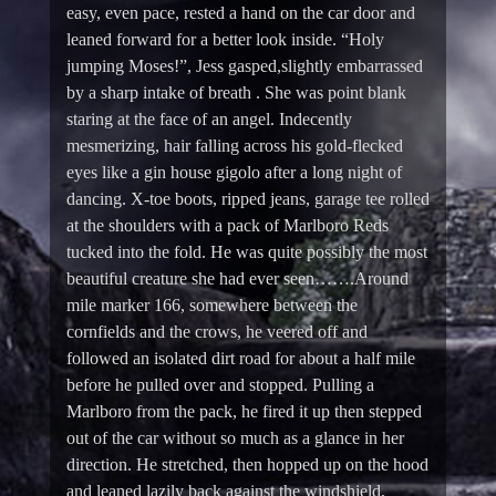
easy, even pace, rested a hand on the car door and
leaned forward for a better look inside. “Holy
jumping Moses!”, Jess gasped,slightly embarrassed
by a sharp intake of breath . She was point blank
staring at the face of an angel. Indecently
mesmerizing, hair falling across his gold-flecked
eyes like a gin house gigolo after a long night of
dancing. X-toe boots, ripped jeans, garage tee rolled
at the shoulders with a pack of Marlboro Reds
tucked into the fold. He was quite possibly the most
beautiful creature she had ever seen…….Around
mile marker 166, somewhere between the
cornfields and the crows, he veered off and
followed an isolated dirt road for about a half mile
before he pulled over and stopped. Pulling a
Marlboro from the pack, he fired it up then stepped
out of the car without so much as a glance in her
direction. He stretched, then hopped up on the hood
and leaned lazily back against the windshield,