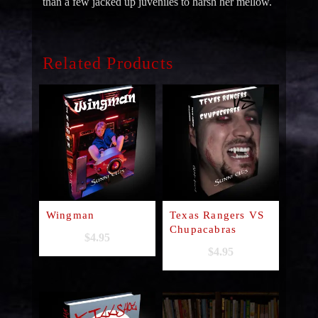
than a few jacked up juveniles to harsh her mellow.
Related Products
Wingman
Texas Rangers VS
Chupacabras
$
4.95
$
4.95