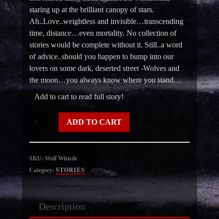
staring up at the brilliant canopy of stars.
Ah..Love..weightless and invisible…transcending
time, distance…even mortality. No collection of
stories would be complete without it. Still..a word
of advice..should you happen to bump into our
lovers on some dark, deserted street -Wolves and
the moon…you always know where you stand…
Add to cart to read full story!
Wolf
ADD TO CART
Whistle
quantity
SKU:
Wolf Whistle
Category:
STORIES
Description